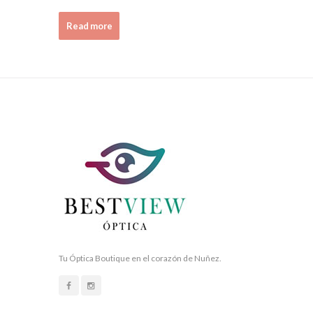
Read more
Tu Óptica Boutique en el corazón de Nuñez.