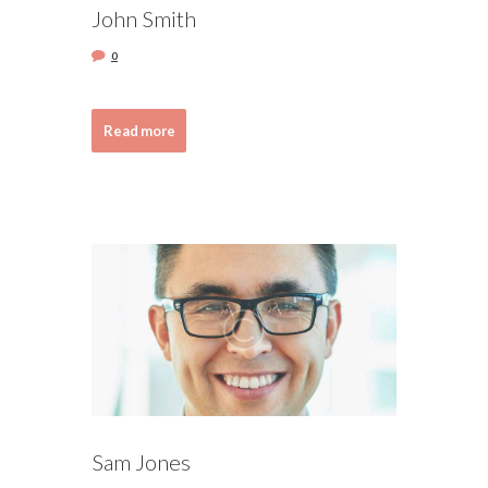
John Smith
0
Read more
Sam Jones