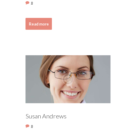
0
Read more
Susan Andrews
0