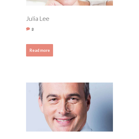
Julia Lee
0
Read more