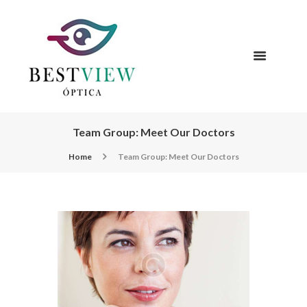
Team Group: Meet Our Doctors
Home
Team Group: Meet Our Doctors