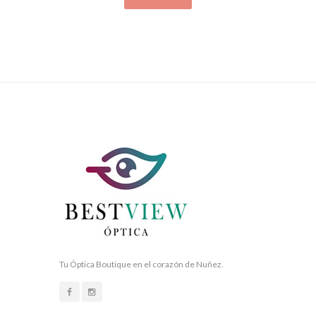
Tu Óptica Boutique en el corazón de Nuñez.