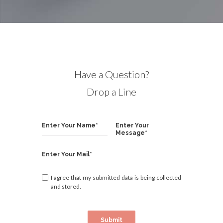
Have a Question?
Drop a Line
I agree that my submitted data is being collected
and stored.