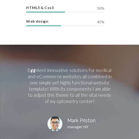
HTML5 & Css3
50%
Web design
45%
 experience,
Excellent innovative solutions for medical
Works 
ome where I
and eCommerce websites all combined in
professio
ith minimum
one simple yet highly functional website
responces an
ts for the
template! With its components I am able
recommend t
ns and all the
to adjust this theme to all the vital needs
and effecti
oration.
of my optometry center!
website with
rown
Mark Priston
A
manager, NY