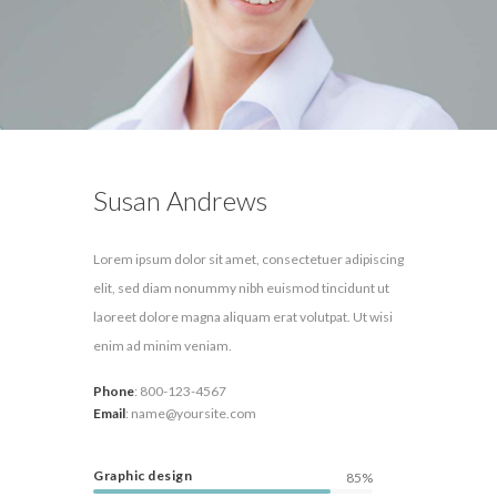
Susan Andrews
Lorem ipsum dolor sit amet, consectetuer adipiscing
elit, sed diam nonummy nibh euismod tincidunt ut
laoreet dolore magna aliquam erat volutpat. Ut wisi
enim ad minim veniam.
Phone
:
800-123-4567
Email
:
name@yoursite.com
Graphic design
85%