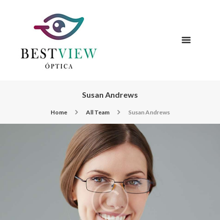
Susan Andrews
Home
All Team
Susan Andrews